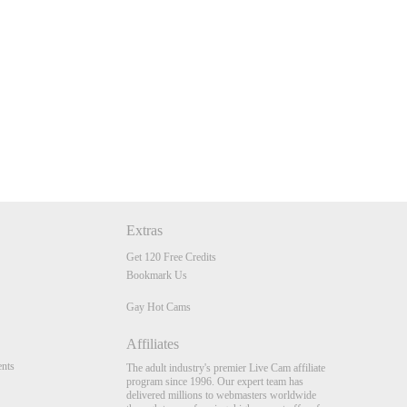
Extras
Get 120 Free Credits
Bookmark Us
Gay Hot Cams
Affiliates
nts
The adult industry's premier Live Cam affiliate
program since 1996. Our expert team has
delivered millions to webmasters worldwide