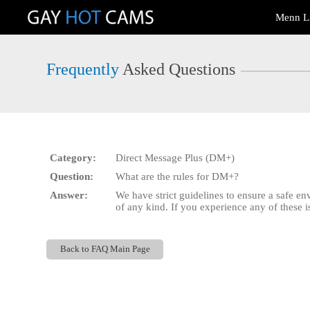
Live
Menn L
Cams
User
status
Frequently
Asked Questions
Category:
Direct Message Plus (DM+)
Question:
What are the rules for DM+?
Answer:
We have strict guidelines to ensure a safe e
of any kind. If you experience any of these 
Back to FAQ Main Page