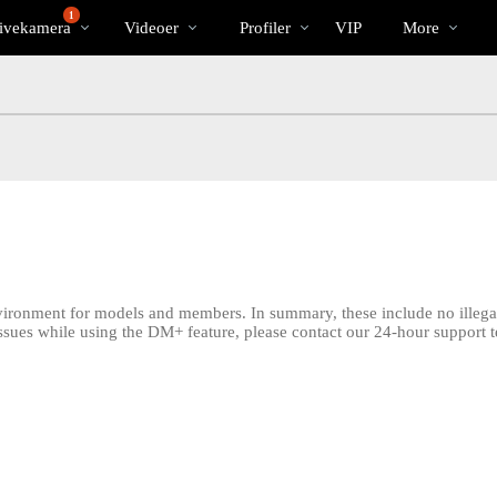
Populære
bio
Special
1
ivekamera
Videoer
Profiler
VIP
More
nvironment for models and members. In summary, these include no illegal 
issues while using the DM+ feature, please contact our 24-hour support 
LIMITED TIME OFFER!