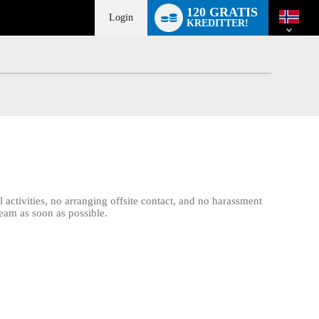
Language
120 GRATIS
switch
Login
KREDITTER!
activities, no arranging offsite contact, and no harassment
team as soon as possible.