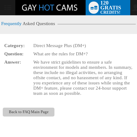
120
GRATIS
User
CREDITS!
status
Frequently
Asked Questions
Category:
Direct Message Plus (DM+)
LIMITED TIME OFFER!
Question:
What are the rules for DM+?
Answer:
We have strict guidelines to ensure a safe
environment for models and members. In summary,
these include no illegal activities, no arranging
offsite contact, and no harassment of any kind. If
you experience any of these issues while using the
DM+ feature, please contact our 24-hour support
team as soon as possible.
Back to FAQ Main Page