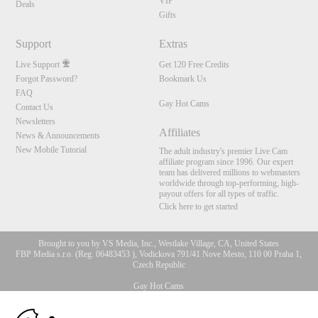
VIP
Deals
Gifts
Support
Extras
Live Support
Get 120 Free Credits
Forgot Password?
Bookmark Us
FAQ
Gay Hot Cams
Contact Us
Newsletters
Affiliates
News & Announcements
New Mobile Tutorial
The adult industry's premier Live Cam
affiliate program since 1996. Our expert
team has delivered millions to webmasters
worldwide through top-performing, high-
payout offers for all types of traffic.
Click here to get started
Brought to you by VS Media, Inc., Westlake Village, CA, United States
FBP Media s.r.o. (Reg. 06483453 ), Vodickova 791/41 Nove Mesto, 110 00 Praha 1,
Czech Republic
Gay Hot Cams
10:00
All persons depicted herein were at least 18 years of age at the time of photography: