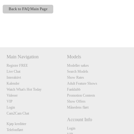
Back to FAQ Main Page
Show
Show
Show
Show
DM
DM
DM
DM
120
Main Navigation
Models
Register FREE
Modeller søkes
Live Chat
Search Models
Interaktivt
Show Rates
Kalender
Adult Feature Shows
F
R
E
E
C
R
E
DI
T
Watch What's Hot Today
Fanklubb
S
Videoer
Promotion Contests
VIP
Show Offers
Login
Månedens flørt
Cam2Cam Chat
Account Info
Kjøp kreditter
Login
Telefonflørt