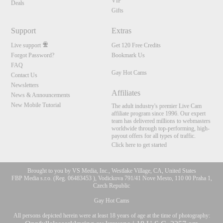
VIP
Deals
Gifts
Support
Extras
Live support
Get 120 Free Credits
Forgot Password?
Bookmark Us
FAQ
Gay Hot Cams
Contact Us
Newsletters
Affiliates
News & Announcements
New Mobile Tutorial
The adult industry's premier Live Cam
affiliate program since 1996. Our expert
team has delivered millions to webmasters
worldwide through top-performing, high-
payout offers for all types of traffic.
Click here to get started
Brought to you by VS Media, Inc., Westlake Village, CA, United States
FBP Media s.r.o. (Reg. 06483453 ), Vodickova 791/41 Nove Mesto, 110 00 Praha 1,
Czech Republic
Gay Hot Cams
All persons depicted herein were at least 18 years of age at the time of photography: