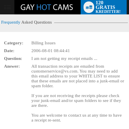
120
GRATIS
User
KREDITTER!
status
Frequently
Asked Questions
Category:
Billing Issues
Date:
2006-08-01 08:44:41
LIMITED TIME OFFER!
Question:
I am not getting my receipt emails ...
Answer:
All transaction receipts are emailed from
customerservice@vs.com. You may need to add
this email address to your WHITE LIST to ensure
that these emails are not placed into a junk-email or
spam folder.
If you are not receiving the receipts please check
your junk-email and/or spam folders to see if they
are there.
You are welcome to contact us at any time to have
a receipt re-sent.