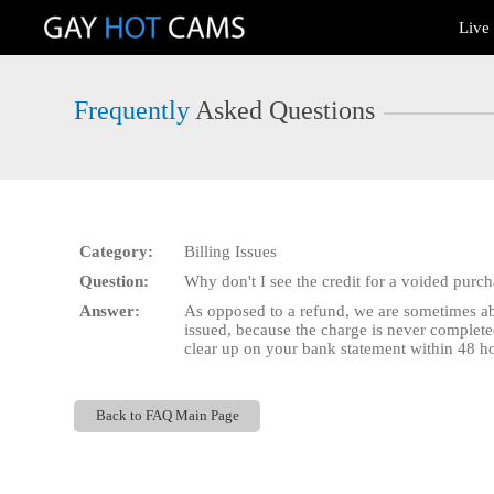
Live
Live
Cams
User
status
Frequently
Asked Questions
Category:
Billing Issues
Question:
Why don't I see the credit for a voided purc
Answer:
As opposed to a refund, we are sometimes abl
issued, because the charge is never complete
clear up on your bank statement within 48 hou
Back to FAQ Main Page