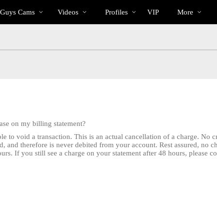
Trending
bio
Special
 Guys Cams
Videos
Profiles
VIP
More
Videos
hase on my billing statement?
e to void a transaction. This is an actual cancellation of a charge. No 
d, and therefore is never debited from your account. Rest assured, no 
rs. If you still see a charge on your statement after 48 hours, please c
LIMITED TIME OFFER!