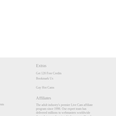
Extras
Get 120 Free Credits
Bookmark Us
Gay Hot Cams
Affiliates
nts
The adult industry's premier Live Cam affiliate
program since 1996. Our expert team has
delivered millions to webmasters worldwide