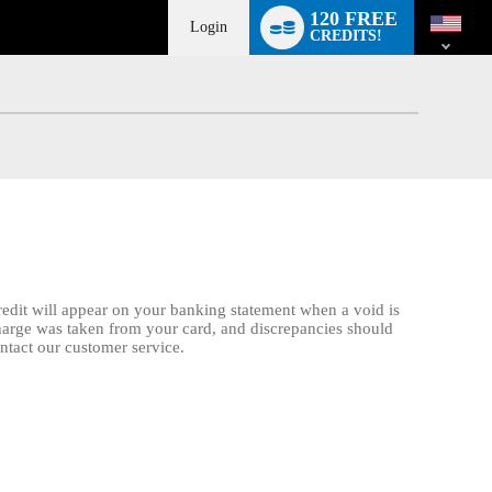
Language
120 FREE
switch
Login
CREDITS!
credit will appear on your banking statement when a void is
charge was taken from your card, and discrepancies should
ontact our customer service.