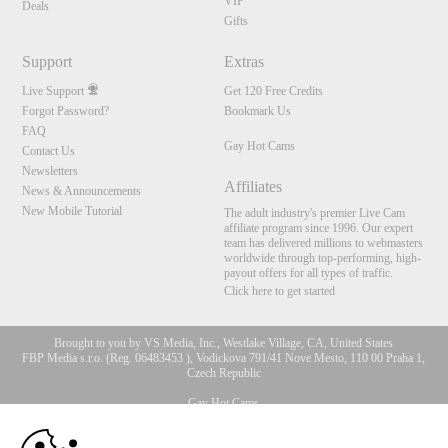
VIP
Deals
Gifts
Support
Extras
Live Support
Get 120 Free Credits
Forgot Password?
Bookmark Us
FAQ
Gay Hot Cams
Contact Us
Newsletters
Affiliates
News & Announcements
New Mobile Tutorial
The adult industry's premier Live Cam
affiliate program since 1996. Our expert
team has delivered millions to webmasters
worldwide through top-performing, high-
payout offers for all types of traffic.
Click here to get started
Brought to you by VS Media, Inc., Westlake Village, CA, United States
FBP Media s.r.o. (Reg. 06483453 ), Vodickova 791/41 Nove Mesto, 110 00 Praha 1,
Czech Republic
Gay Hot Cams
10:00
All persons depicted herein were at least 18 years of age at the time of photography: