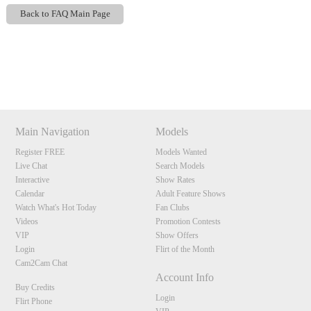
Back to FAQ Main Page
Show
Show
Show
Show
DM
DM
DM
DM
120
Main Navigation
Models
Register FREE
Models Wanted
Live Chat
Search Models
F
R
E
E
C
R
E
DI
T
Interactive
Show Rates
Calendar
Adult Feature Shows
S
Watch What's Hot Today
Fan Clubs
Videos
Promotion Contests
VIP
Show Offers
Login
Flirt of the Month
Cam2Cam Chat
Account Info
Buy Credits
Login
Flirt Phone