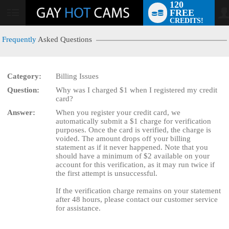
120
FREE
User
CREDITS!
status
Frequently
Asked Questions
Category:
Billing Issues
LIMITED TIME OFFER!
Question:
Why was I charged $1 when I registered my credit
card?
Answer:
When you register your credit card, we
automatically submit a $1 charge for verification
purposes. Once the card is verified, the charge is
voided. The amount drops off your billing
statement as if it never happened. Note that you
should have a minimum of $2 available on your
account for this verification, as it may run twice if
the first attempt is unsuccessful.
If the verification charge remains on your statement
after 48 hours, please contact our customer service
for assistance.