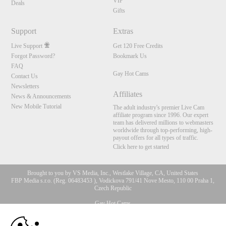
VIP
Deals
Gifts
Support
Extras
Live Support
Get 120 Free Credits
Forgot Password?
Bookmark Us
FAQ
Gay Hot Cams
Contact Us
Newsletters
Affiliates
News & Announcements
New Mobile Tutorial
The adult industry's premier Live Cam
affiliate program since 1996. Our expert
team has delivered millions to webmasters
worldwide through top-performing, high-
payout offers for all types of traffic.
Click here to get started
Brought to you by VS Media, Inc., Westlake Village, CA, United States
FBP Media s.r.o. (Reg. 06483453 ), Vodickova 791/41 Nove Mesto, 110 00 Praha 1,
Czech Republic
Gay Hot Cams
10:00
All persons depicted herein were at least 18 years of age at the time of photography: