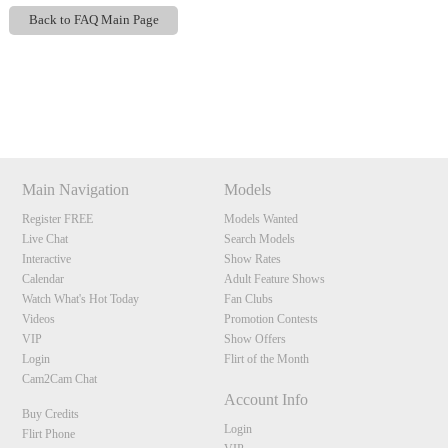
Back to FAQ Main Page
Show
Show
Show
Show
DM
DM
DM
DM
120
Main Navigation
Models
Register FREE
Models Wanted
Live Chat
Search Models
F
R
E
E
C
R
E
DI
T
Interactive
Show Rates
Calendar
Adult Feature Shows
S
Watch What's Hot Today
Fan Clubs
Videos
Promotion Contests
VIP
Show Offers
Login
Flirt of the Month
Cam2Cam Chat
Account Info
Buy Credits
Login
Flirt Phone