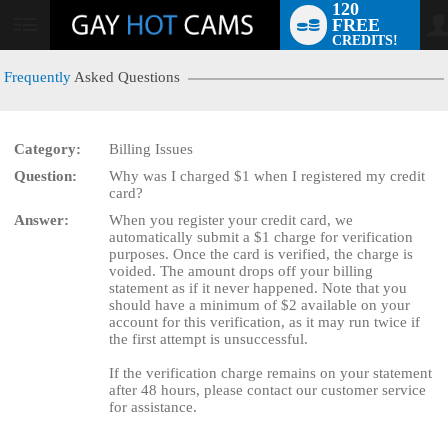
120
FREE
User
CREDITS!
status
Frequently
Asked Questions
Category:
Billing Issues
LIMITED TIME OFFER!
Question:
Why was I charged $1 when I registered my credit
card?
Answer:
When you register your credit card, we
automatically submit a $1 charge for verification
purposes. Once the card is verified, the charge is
voided. The amount drops off your billing
statement as if it never happened. Note that you
should have a minimum of $2 available on your
account for this verification, as it may run twice if
the first attempt is unsuccessful.
If the verification charge remains on your statement
after 48 hours, please contact our customer service
for assistance.