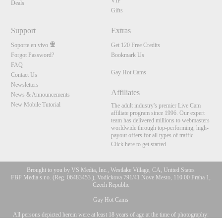
VIP
Deals
Gifts
Support
Extras
Soporte en vivo
Get 120 Free Credits
Forgot Password?
Bookmark Us
FAQ
Gay Hot Cams
Contact Us
Newsletters
Affiliates
News & Announcements
New Mobile Tutorial
The adult industry's premier Live Cam
affiliate program since 1996. Our expert
team has delivered millions to webmasters
worldwide through top-performing, high-
payout offers for all types of traffic.
Click here to get started
Brought to you by VS Media, Inc., Westlake Village, CA, United States
FBP Media s.r.o. (Reg. 06483453 ), Vodickova 791/41 Nove Mesto, 110 00 Praha 1,
Czech Republic
Gay Hot Cams
All persons depicted herein were at least 18 years of age at the time of photography:
10:00