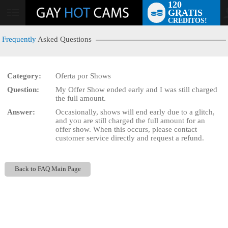
120
GRATIS
User
CRÉDITOS!
status
Frequently
Asked Questions
Category:
Oferta por Shows
LIMITED TIME OFFER!
Question:
My Offer Show ended early and I was still charged
the full amount.
Answer:
Occasionally, shows will end early due to a glitch,
and you are still charged the full amount for an
offer show. When this occurs, please contact
customer service directly and request a refund.
Back to FAQ Main Page